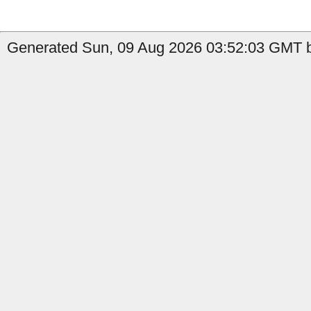
Generated Sun, 09 Aug 2026 03:52:03 GMT b