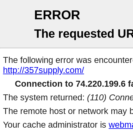
ERROR
The requested UR
The following error was encountere
http://357supply.com/
Connection to 74.220.199.6 fa
The system returned:
(110) Conne
The remote host or network may b
Your cache administrator is
webma